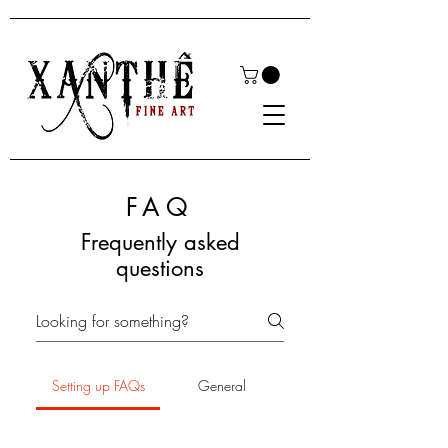
FAQ
Frequently asked
questions
Setting up FAQs
General