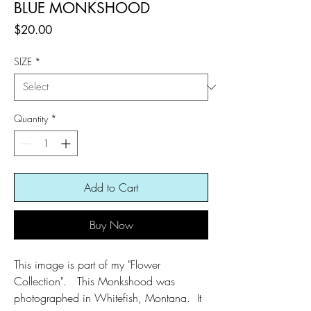
BLUE MONKSHOOD
Price
$20.00
SIZE
*
Quantity
*
Add to Cart
Buy Now
This image is part of my "Flower
Collection". This Monkshood was
photographed in Whitefish, Montana. It