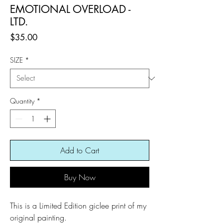
EMOTIONAL OVERLOAD -
LTD.
Price
$35.00
SIZE
*
Quantity
*
Add to Cart
Buy Now
This is a Limited Edition giclee print of my
original painting.