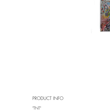
PRODUCT INFO
"TNT"