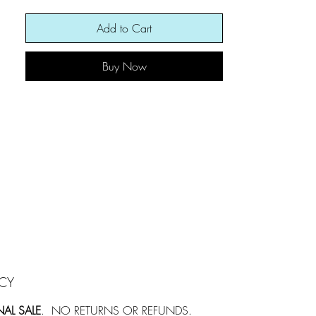
the distance...so mesmerizing.
Add to Cart
Buy Now
ICY
NAL SALE
. NO RETURNS OR REFUNDS.