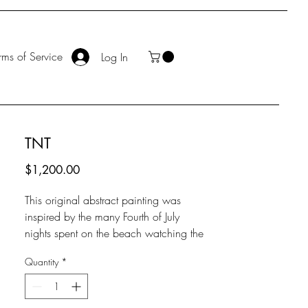
rms of Service
Log In
TNT
Price
$1,200.00
This original abstract painting was
inspired by the many Fourth of July
nights spent on the beach watching the
fireworks shoot from the San Clemente
Quantity
*
Pier. The explosions of color against the
dark starry sky and the sound of the
waves crashing along with the booms in