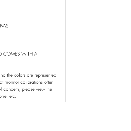
NVAS
ND COMES WITH A
nd the colors are represented
t monitor calibrations often
 of concern, please view the
one, etc.)