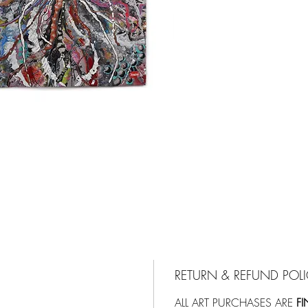
RETURN & REFUND POL
ALL ART PURCHASES ARE
FI