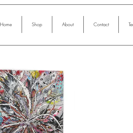
Home
Shop
About
Contact
Te