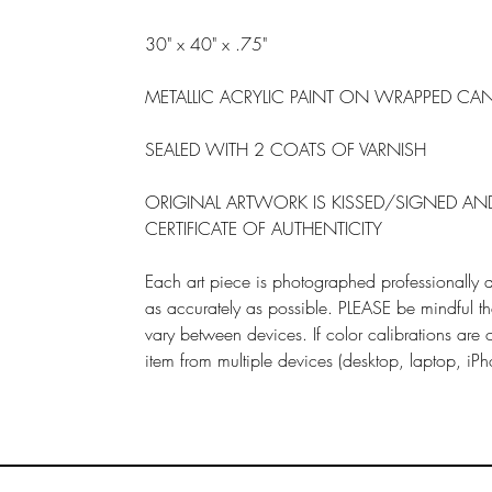
30" x 40" x .75"
METALLIC ACRYLIC PAINT ON WRAPPED CA
SEALED WITH 2 COATS OF VARNISH
ORIGINAL ARTWORK IS KISSED/SIGNED A
CERTIFICATE OF AUTHENTICITY
Each art piece is photographed professionally a
as accurately as possible. PLEASE be mindful tha
vary between devices. If color calibrations are
item from multiple devices (desktop, laptop, iPh